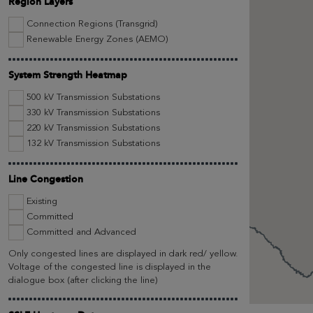
Region Layers
Connection Regions (Transgrid)
Renewable Energy Zones (AEMO)
System Strength Heatmap
500 kV Transmission Substations
330 kV Transmission Substations
220 kV Transmission Substations
132 kV Transmission Substations
Line Congestion
Existing
Committed
Committed and Advanced
Only congested lines are displayed in dark red/ yellow.
Voltage of the congested line is displayed in the
dialogue box (after clicking the line)