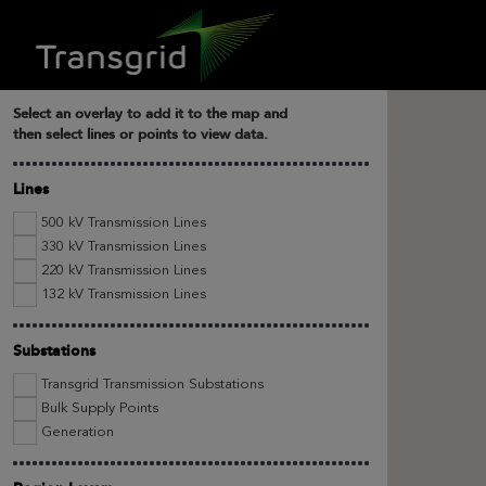
Select an overlay to add it to the map and
then select lines or points to view data.
Lines
500 kV Transmission Lines
330 kV Transmission Lines
220 kV Transmission Lines
132 kV Transmission Lines
Substations
Transgrid Transmission Substations
Bulk Supply Points
Generation