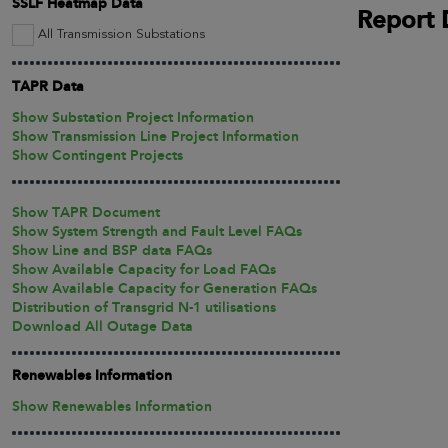
SSLF Heatmap Data
Report 
All Transmission Substations
TAPR Data
Show Substation Project Information
Show Transmission Line Project Information
Show Contingent Projects
Show TAPR Document
Show System Strength and Fault Level FAQs
Show Line and BSP data FAQs
Show Available Capacity for Load FAQs
Show Available Capacity for Generation FAQs
Distribution of Transgrid N-1 utilisations
Download All Outage Data
Renewables Information
Show Renewables Information