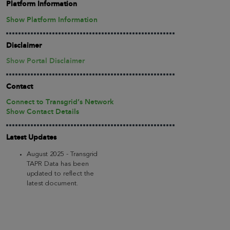
Platform Information
Show Platform Information
Disclaimer
Show Portal Disclaimer
Contact
Connect to Transgrid’s Network
Show Contact Details
Latest Updates
August 2025 - Transgrid
TAPR Data has been
updated to reflect the
latest document.