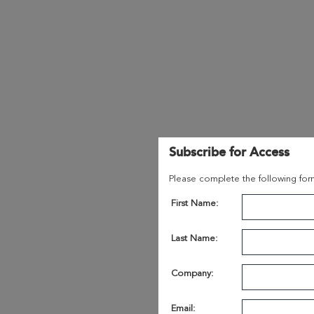
Subscribe for Access
Please complete the following form
First Name:
Last Name:
Company:
Email: